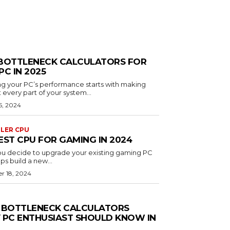
BOTTLENECK CALCULATORS FOR
PC IN 2025
g your PC’s performance starts with making
 every part of your system...
5, 2024
OLER CPU
EST CPU FOR GAMING IN 2024
u decide to upgrade your existing gaming PC
ps build a new...
r 18, 2024
 BOTTLENECK CALCULATORS
 PC ENTHUSIAST SHOULD KNOW IN