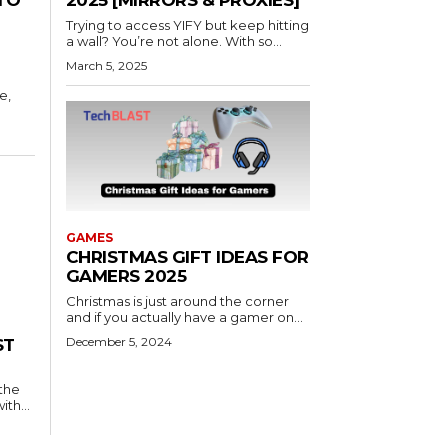
2025 [MIRRORS & PROXIES]
Trying to access YIFY but keep hitting
a wall? You’re not alone. With so...
March 5, 2025
e,
GAMES
CHRISTMAS GIFT IDEAS FOR
GAMERS 2025
Christmas is just around the corner
and if you actually have a gamer on...
December 5, 2024
ST
 the
th...