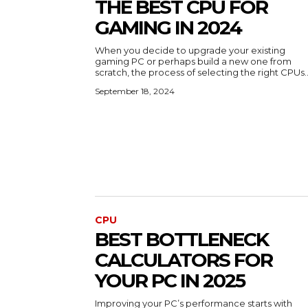
THE BEST CPU FOR
GAMING IN 2024
When you decide to upgrade your existing
gaming PC or perhaps build a new one from
scratch, the process of selecting the right CPUs..
September 18, 2024
CPU
BEST BOTTLENECK
CALCULATORS FOR
YOUR PC IN 2025
Improving your PC’s performance starts with