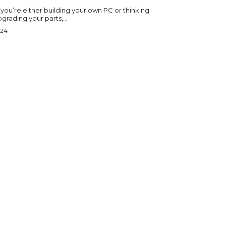
 you’re either building your own PC or thinking
grading your parts,...
024