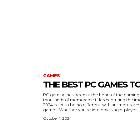
GAMES
THE BEST PC GAMES TO
PC gaming has been at the heart of the gaming 
thousands of memorable titles capturing the im
2024 is set to be no different, with an impressiv
games. Whether you're into epic single-player...
October 1, 2024