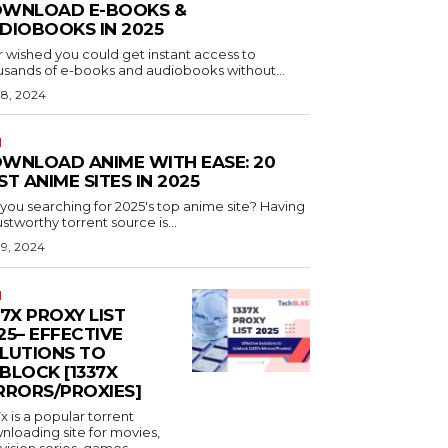
WNLOAD E-BOOKS &
DIOBOOKS IN 2025
r wished you could get instant access to
usands of e-books and audiobooks without...
 8, 2024
N
WNLOAD ANIME WITH EASE: 20
ST ANIME SITES IN 2025
you searching for 2025's top anime site? Having
ustworthy torrent source is...
 9, 2024
N
37X PROXY LIST
25– EFFECTIVE
LUTIONS TO
BLOCK [1337X
RRORS/PROXIES]
x is a popular torrent
nloading site for movies,