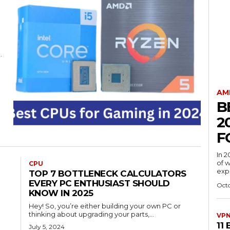
.
AM
B
2
F
In 
of w
CPU
expe
TOP 7 BOTTLENECK CALCULATORS
EVERY PC ENTHUSIAST SHOULD
Octo
KNOW IN 2025
Hey! So, you’re either building your own PC or
thinking about upgrading your parts,...
VP
11
July 5, 2024