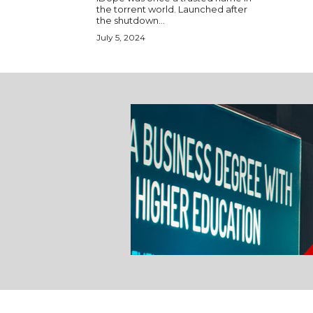
the torrent world. Launched after
the shutdown...
July 5, 2024