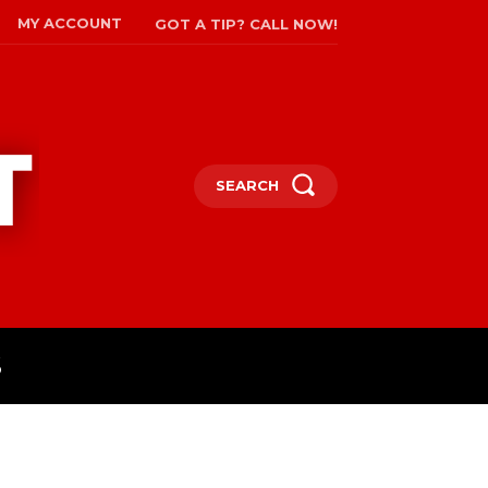
MY ACCOUNT
GOT A TIP? CALL NOW!
SEARCH
S