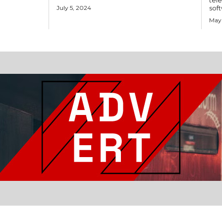
tele
July 5, 2024
soft
May 