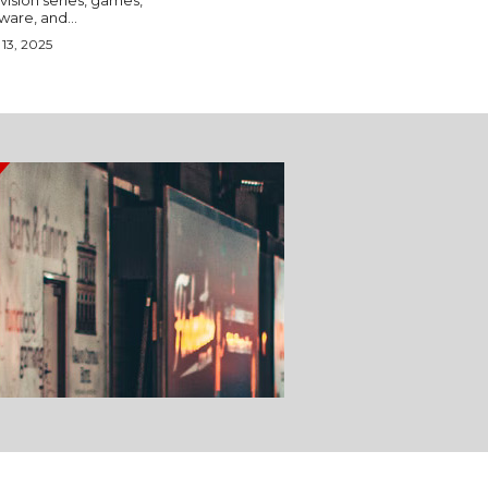
vision series, games,
ware, and...
13, 2025