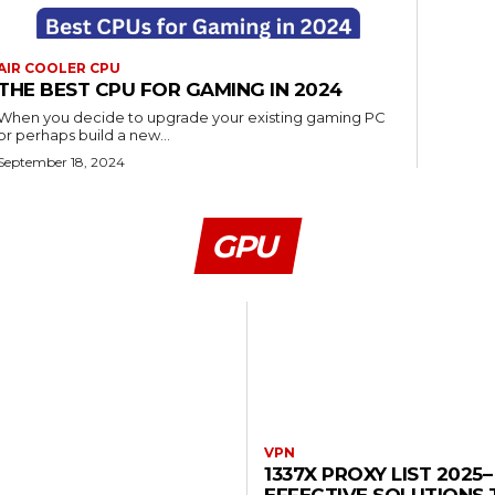
AIR COOLER CPU
THE BEST CPU FOR GAMING IN 2024
When you decide to upgrade your existing gaming PC
or perhaps build a new...
September 18, 2024
GPU
VPN
1337X PROXY LIST 2025–
EFFECTIVE SOLUTIONS 