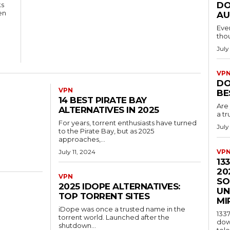
DO
ks
en
AU
Eve
tho
July
VP
DO
VPN
BE
14 BEST PIRATE BAY
Are 
ALTERNATIVES IN 2025
a tr
For years, torrent enthusiasts have turned
July
to the Pirate Bay, but as 2025
approaches,...
July 11, 2024
VP
13
20
VPN
SO
2025 IDOPE ALTERNATIVES:
UN
TOP TORRENT SITES
MI
iDope was once a trusted name in the
1337
torrent world. Launched after the
dow
shutdown...