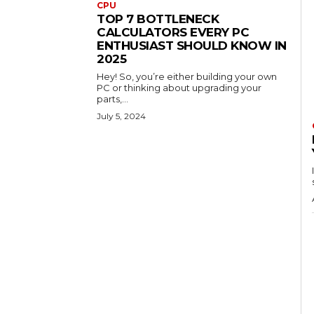
CPU
TOP 7 BOTTLENECK
CALCULATORS EVERY PC
ENTHUSIAST SHOULD KNOW IN
2025
Hey! So, you’re either building your own
PC or thinking about upgrading your
parts,...
July 5, 2024