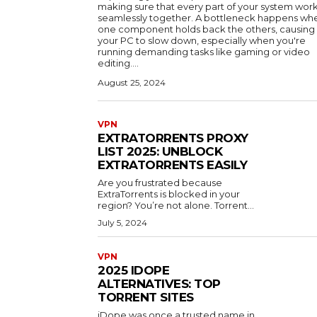
making sure that every part of your system wor
seamlessly together. A bottleneck happens wh
one component holds back the others, causing
your PC to slow down, especially when you're
running demanding tasks like gaming or video
editing....
August 25, 2024
VPN
EXTRATORRENTS PROXY
LIST 2025: UNBLOCK
EXTRATORRENTS EASILY
Are you frustrated because
ExtraTorrents is blocked in your
region? You’re not alone. Torrent...
July 5, 2024
VPN
2025 IDOPE
ALTERNATIVES: TOP
TORRENT SITES
iDope was once a trusted name in