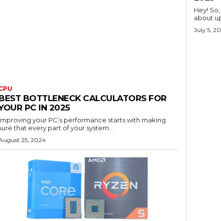
Hey! So,
about up
July 5, 2
CPU
BEST BOTTLENECK CALCULATORS FOR
YOUR PC IN 2025
Improving your PC’s performance starts with making
sure that every part of your system...
August 25, 2024