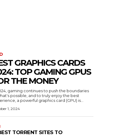
D
EST GRAPHICS CARDS
024: TOP GAMING GPUS
OR THE MONEY
2024, gaming continues to push the boundaries
hat's possible, and to truly enjoy the best
rience, a powerful graphics card (GPU) is...
ber 1, 2024
N
 BEST TORRENT SITES TO