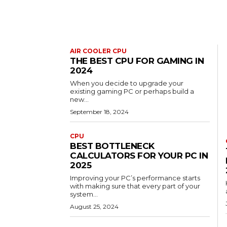
AIR COOLER CPU
THE BEST CPU FOR GAMING IN
2024
When you decide to upgrade your
existing gaming PC or perhaps build a
new...
September 18, 2024
CPU
BEST BOTTLENECK
CALCULATORS FOR YOUR PC IN
2025
Improving your PC’s performance starts
with making sure that every part of your
system...
August 25, 2024