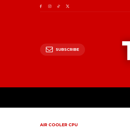
SUBSCRIBE
AIR COOLER CPU