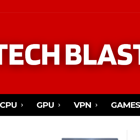
CPU
GPU
VPN
GAME