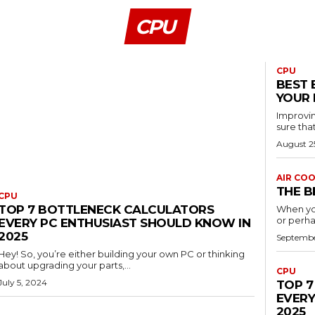
CPU
CPU
BEST 
YOUR 
Improvin
sure that
August 2
AIR CO
THE B
CPU
TOP 7 BOTTLENECK CALCULATORS
When yo
or perha
EVERY PC ENTHUSIAST SHOULD KNOW IN
2025
Septembe
Hey! So, you’re either building your own PC or thinking
about upgrading your parts,...
CPU
July 5, 2024
TOP 7
EVERY
2025