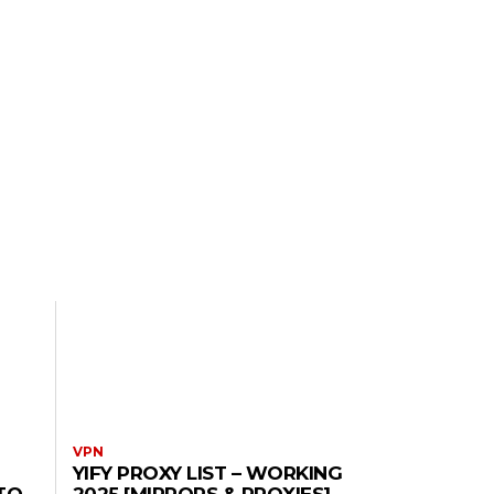
VPN
YIFY PROXY LIST – WORKING
TO