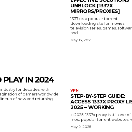
UNBLOCK [1337X
MIRRORS/PROXIES]
1337x is a popular torrent
downloading site for movies,
television series, games, softwar
and...
May 13, 2025
 PLAY IN 2024
industry for decades, with
VPN
agination of gamers worldwide.
STEP-BY-STEP GUIDE:
e lineup of new and returning
ACCESS 1337X PROXY LI
2025 – WORKING
In 2025, 1337x proxy is still one of
most popular torrent websites, wi
May 9, 2025