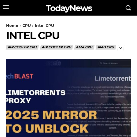
TodayNews
Home
CPU
Intel CPU
INTEL CPU
AIR COOLER CPU
AIR COOLER CPU
AM4 CPU
AMD CPU