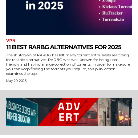
VPN
11 BEST RARBG ALTERNATIVES FOR 2025
The shutdown of RARBG has left many torrent enthusiasts searching
for reliable alternatives. RARBG was well-known for being user-
friendly and having a large collection of torrents. In order to make sure
you can keep finding the torrents you require, this publication
examines the top...
May 20, 2025