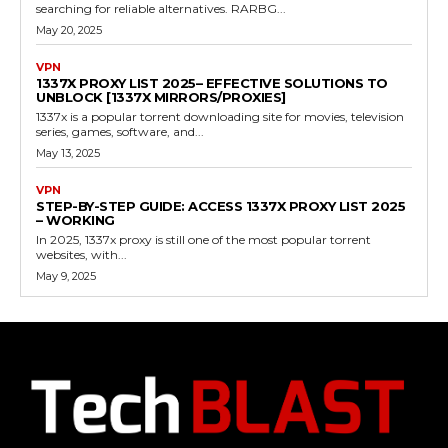
searching for reliable alternatives. RARBG...
May 20, 2025
VPN
1337X PROXY LIST 2025– EFFECTIVE SOLUTIONS TO
UNBLOCK [1337X MIRRORS/PROXIES]
1337x is a popular torrent downloading site for movies, television
series, games, software, and...
May 13, 2025
VPN
STEP-BY-STEP GUIDE: ACCESS 1337X PROXY LIST 2025
– WORKING
In 2025, 1337x proxy is still one of the most popular torrent
websites, with...
May 9, 2025