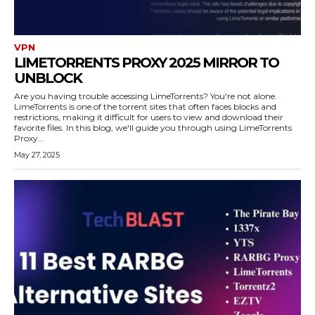
VPN
LIMETORRENTS PROXY 2025 MIRROR TO
UNBLOCK
Are you having trouble accessing LimeTorrents? You're not alone.
LimeTorrents is one of the torrent sites that often faces blocks and
restrictions, making it difficult for users to view and download their
favorite files. In this blog, we'll guide you through using LimeTorrents
Proxy...
May 27, 2025