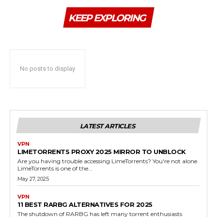
KEEP EXPLORING
No posts to display
LATEST ARTICLES
VPN
LIMETORRENTS PROXY 2025 MIRROR TO UNBLOCK
Are you having trouble accessing LimeTorrents? You're not alone.
LimeTorrents is one of the...
May 27, 2025
VPN
11 BEST RARBG ALTERNATIVES FOR 2025
The shutdown of RARBG has left many torrent enthusiasts