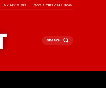
MY ACCOUNT
GOT A TIP? CALL NOW!
SEARCH
S