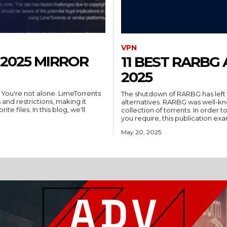
VPN
2025 MIRROR
11 BEST RARBG
2025
 You're not alone. LimeTorrents
The shutdown of RARBG has left m
 and restrictions, making it
alternatives. RARBG was well-kn
te files. In this blog, we'll
collection of torrents. In order
you require, this publication exa
May 20, 2025