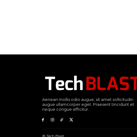
Aenean mollis odio augue, sit amet sollicitudin
augue ullamcorper eget. Praesent tincidunt et
neque congue efficitur.
© Tech Blast