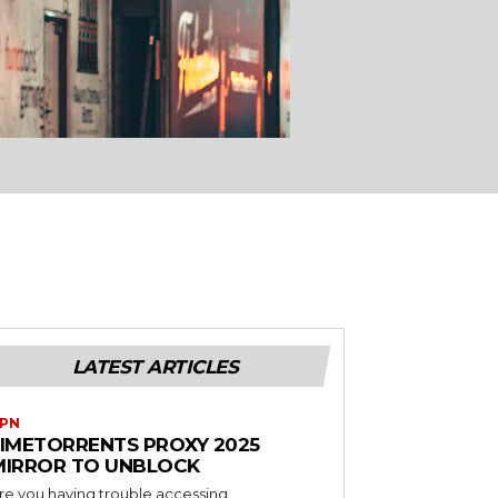
LATEST ARTICLES
PN
LIMETORRENTS PROXY 2025
MIRROR TO UNBLOCK
re you having trouble accessing