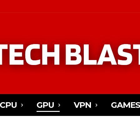
CPU
GPU
VPN
GAME