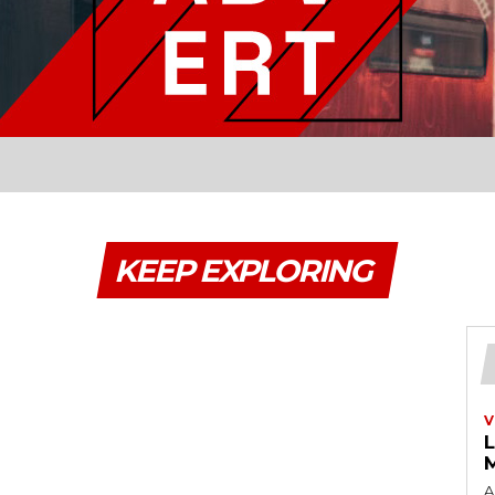
KEEP EXPLORING
V
A