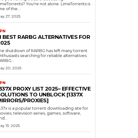
imeTorrents? You're not alone. LimeTorrents is
ne of the...
ay 27, 2025
PN
11 BEST RARBG ALTERNATIVES FOR
2025
he shutdown of RARBG has left many torrent
nthusiasts searching for reliable alternatives.
ARBG...
ay 20, 2025
PN
337X PROXY LIST 2025– EFFECTIVE
SOLUTIONS TO UNBLOCK [1337X
MIRRORS/PROXIES]
337x is a popular torrent downloading site for
ovies, television series, games, software,
nd...
ay 13, 2025