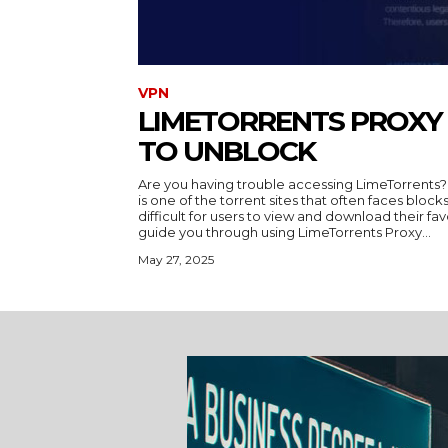
VPN
LIMETORRENTS PROXY 
TO UNBLOCK
Are you having trouble accessing LimeTorrents?
is one of the torrent sites that often faces blocks
difficult for users to view and download their favori
guide you through using LimeTorrents Proxy...
May 27, 2025