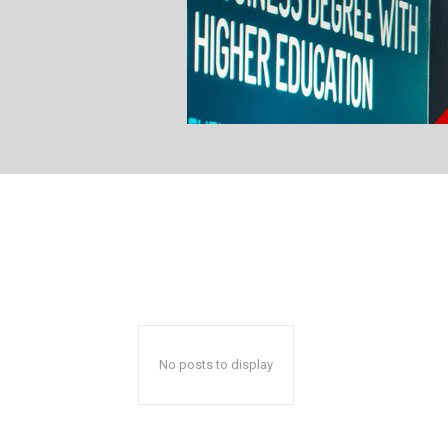
No posts to display