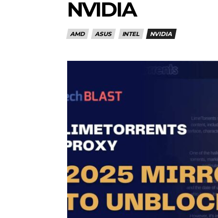
NVIDIA
AMD
ASUS
INTEL
NVIDIA