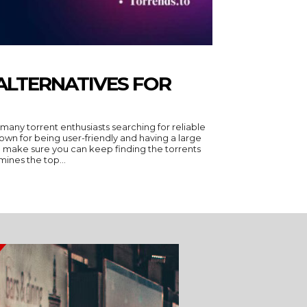
 ALTERNATIVES FOR
any torrent enthusiasts searching for reliable
own for being user-friendly and having a large
 to make sure you can keep finding the torrents
mines the top...