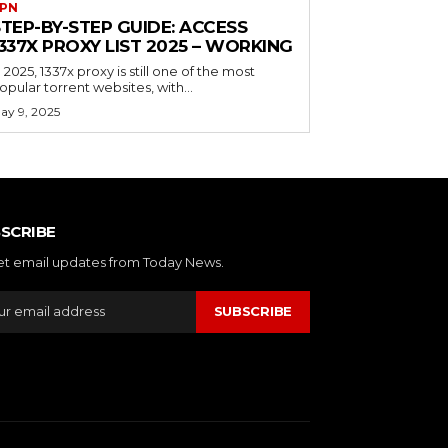
PN
TEP-BY-STEP GUIDE: ACCESS
337X PROXY LIST 2025 – WORKING
n 2025, 1337x proxy is still one of the most
opular torrent websites, with...
ay 9, 2025
SCRIBE
et email updates from Today News.
SUBSCRIBE