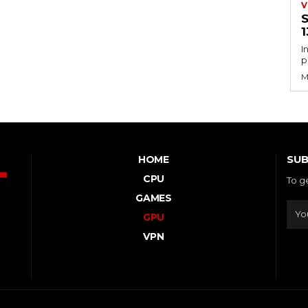
V
S
1
I
p
M
SUB
HOME
CPU
To g
GAMES
GPU
VPN