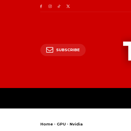
SUBSCRIBE
Home
GPU
Nvidia