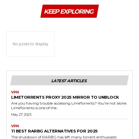
KEEP EXPLORING
No posts to display
LATEST ARTICLES
VPN
LIMETORRENTS PROXY 2025 MIRROR TO UNBLOCK
Are you having trouble accessing LimeTorrents? You're not alone.
LimeTorrents is one of the...
May 27, 2025
VPN
11 BEST RARBG ALTERNATIVES FOR 2025
The shutdown of RARBG has left many torrent enthusiasts