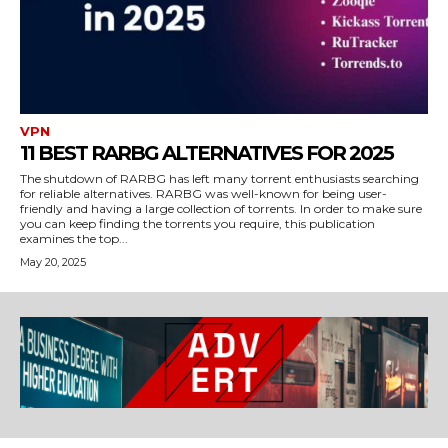
VPN
11 BEST RARBG ALTERNATIVES FOR 2025
The shutdown of RARBG has left many torrent enthusiasts searching
for reliable alternatives. RARBG was well-known for being user-
friendly and having a large collection of torrents. In order to make sure
you can keep finding the torrents you require, this publication
examines the top...
May 20, 2025