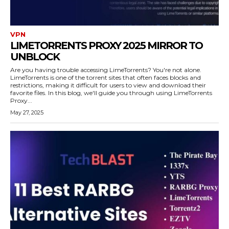
VPN
LIMETORRENTS PROXY 2025 MIRROR TO
UNBLOCK
Are you having trouble accessing LimeTorrents? You're not alone.
LimeTorrents is one of the torrent sites that often faces blocks and
restrictions, making it difficult for users to view and download their
favorite files. In this blog, we'll guide you through using LimeTorrents
Proxy...
May 27, 2025