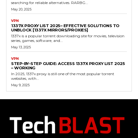
searching for reliable alternatives. RARBG...
May 20, 2025
VPN
1337X PROXY LIST 2025– EFFECTIVE SOLUTIONS TO
UNBLOCK [1337X MIRRORS/PROXIES]
1337x is a popular torrent downloading site for movies, television
series, games, software, and...
May 13, 2025
VPN
STEP-BY-STEP GUIDE: ACCESS 1337X PROXY LIST 2025
– WORKING
In 2025, 1337x proxy is still one of the most popular torrent
websites, with...
May 9, 2025