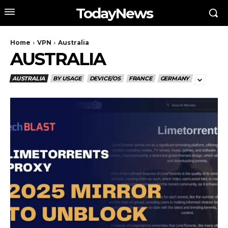
TodayNews
Home
VPN
Australia
AUSTRALIA
AUSTRALIA
BY USAGE
DEVICE/OS
FRANCE
GERMANY