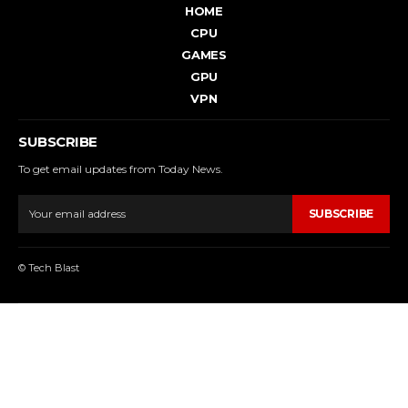
HOME
CPU
GAMES
GPU
VPN
SUBSCRIBE
To get email updates from Today News.
SUBSCRIBE
© Tech Blast