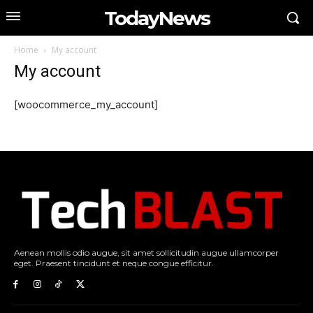
TodayNews
Home
My account
My account
[woocommerce_my_account]
Aenean mollis odio augue, sit amet sollicitudin augue ullamcorper
eget. Praesent tincidunt et neque congue efficitur.