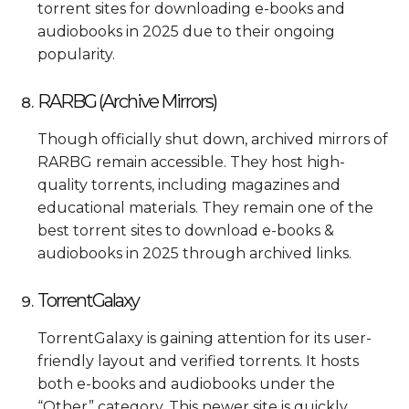
torrent sites for downloading e-books and
audiobooks in 2025 due to their ongoing
popularity.
RARBG (Archive Mirrors)
Though officially shut down, archived mirrors of
RARBG remain accessible. They host high-
quality torrents, including magazines and
educational materials. They remain one of the
best torrent sites to download e-books &
audiobooks in 2025 through archived links.
TorrentGalaxy
TorrentGalaxy is gaining attention for its user-
friendly layout and verified torrents. It hosts
both e-books and audiobooks under the
“Other” category. This newer site is quickly