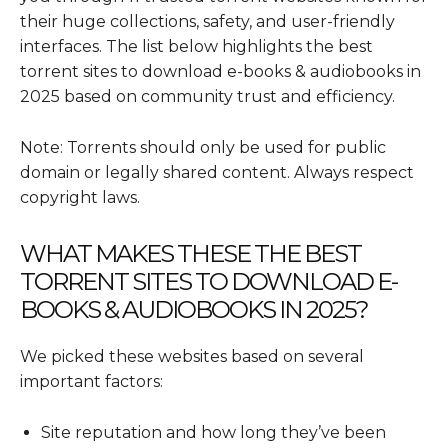
their huge collections, safety, and user-friendly
interfaces. The list below highlights the best
torrent sites to download e-books & audiobooks in
2025 based on community trust and efficiency.
Note: Torrents should only be used for public
domain or legally shared content. Always respect
copyright laws.
WHAT MAKES THESE THE BEST
TORRENT SITES TO DOWNLOAD E-
BOOKS & AUDIOBOOKS IN 2025?
We picked these websites based on several
important factors:
Site reputation and how long they’ve been