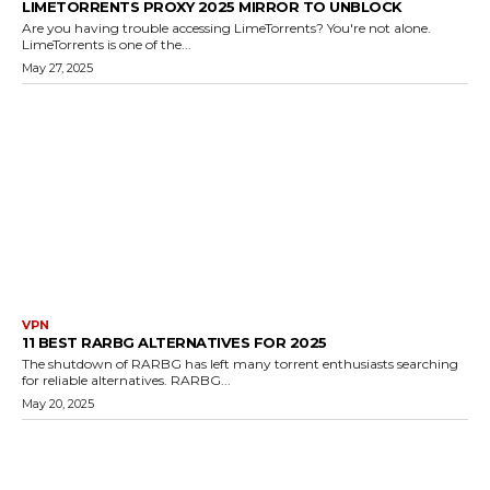
LIMETORRENTS PROXY 2025 MIRROR TO UNBLOCK
Are you having trouble accessing LimeTorrents? You're not alone.
LimeTorrents is one of the...
May 27, 2025
VPN
11 BEST RARBG ALTERNATIVES FOR 2025
The shutdown of RARBG has left many torrent enthusiasts searching
for reliable alternatives. RARBG...
May 20, 2025