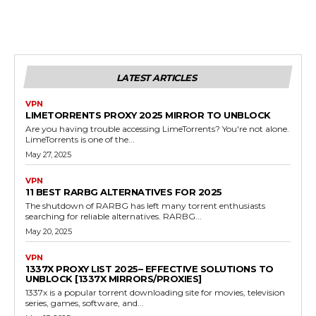
LATEST ARTICLES
VPN
LIMETORRENTS PROXY 2025 MIRROR TO UNBLOCK
Are you having trouble accessing LimeTorrents? You're not alone.
LimeTorrents is one of the...
May 27, 2025
VPN
11 BEST RARBG ALTERNATIVES FOR 2025
The shutdown of RARBG has left many torrent enthusiasts
searching for reliable alternatives. RARBG...
May 20, 2025
VPN
1337X PROXY LIST 2025– EFFECTIVE SOLUTIONS TO
UNBLOCK [1337X MIRRORS/PROXIES]
1337x is a popular torrent downloading site for movies, television
series, games, software, and...