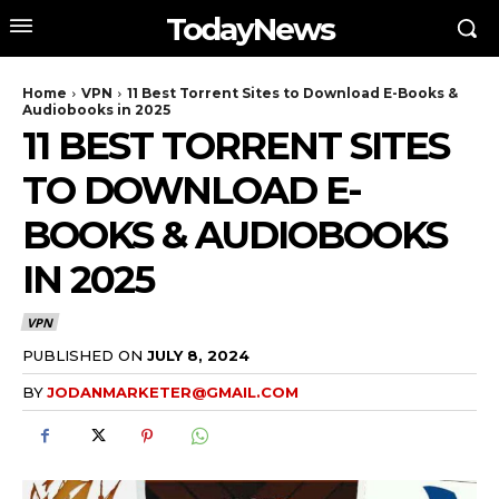
TodayNews
Home
VPN
11 Best Torrent Sites to Download E-Books &
Audiobooks in 2025
11 BEST TORRENT SITES
TO DOWNLOAD E-
BOOKS & AUDIOBOOKS
IN 2025
VPN
PUBLISHED ON
JULY 8, 2024
BY
JODANMARKETER@GMAIL.COM