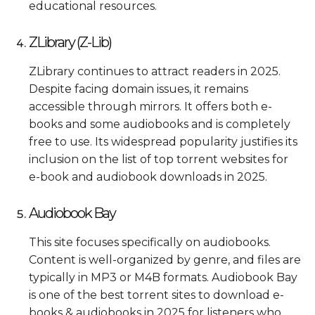
educational resources.
ZLibrary (Z-Lib)
ZLibrary continues to attract readers in 2025.
Despite facing domain issues, it remains
accessible through mirrors. It offers both e-
books and some audiobooks and is completely
free to use. Its widespread popularity justifies its
inclusion on the list of top torrent websites for
e-book and audiobook downloads in 2025.
Audiobook Bay
This site focuses specifically on audiobooks.
Content is well-organized by genre, and files are
typically in MP3 or M4B formats. Audiobook Bay
is one of the best torrent sites to download e-
books & audiobooks in 2025 for listeners who