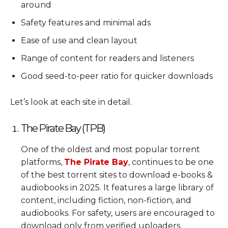
around
Safety features and minimal ads
Ease of use and clean layout
Range of content for readers and listeners
Good seed-to-peer ratio for quicker downloads
Let’s look at each site in detail.
The Pirate Bay (TPB)
One of the oldest and most popular torrent
platforms,
The Pirate Bay
, continues to be one
of the best torrent sites to download e-books &
audiobooks in 2025. It features a large library of
content, including fiction, non-fiction, and
audiobooks. For safety, users are encouraged to
download only from verified uploaders.