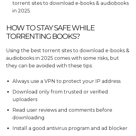
torrent sites to download e-books & audiobooks
in 2025.
HOW TO STAY SAFE WHILE
TORRENTING BOOKS?
Using the best torrent sites to download e-books &
audiobooks in 2025 comes with some risks, but
they can be avoided with these tips:
Always use a VPN to protect your IP address
Download only from trusted or verified
uploaders
Read user reviews and comments before
downloading
Install a good antivirus program and ad blocker