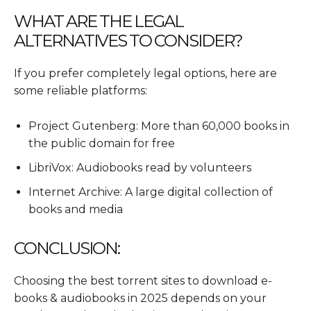
WHAT ARE THE LEGAL
ALTERNATIVES TO CONSIDER?
If you prefer completely legal options, here are
some reliable platforms:
Project Gutenberg: More than 60,000 books in
the public domain for free
LibriVox: Audiobooks read by volunteers
Internet Archive: A large digital collection of
books and media
CONCLUSION:
Choosing the best torrent sites to download e-
books & audiobooks in 2025 depends on your