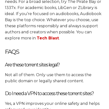
needs. For a broad selection, try The Pirate Bay or
1337x. For academic books, LibGen or ZLibrary is
ideal. If you’re focused on audiobooks, Audiobook
Bay is the top choice. Whatever you choose, use
these platforms responsibly and always support
authors and creators when possible. You can
explore more in
Tech Blast
.
FAQS
Are these torrent sites legal?
Not all of them. Only use them to access the
public domain or legally shared content.
Do I need a VPN to access these torrent sites?
Yes, a VPN improves your online safety and helps