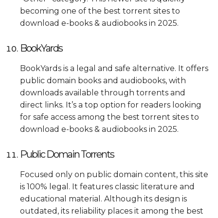
becoming one of the best torrent sites to
download e-books & audiobooks in 2025.
BookYards
BookYards is a legal and safe alternative. It offers
public domain books and audiobooks, with
downloads available through torrents and
direct links. It’s a top option for readers looking
for safe access among the best torrent sites to
download e-books & audiobooks in 2025.
Public Domain Torrents
Focused only on public domain content, this site
is 100% legal. It features classic literature and
educational material. Although its design is
outdated, its reliability places it among the best