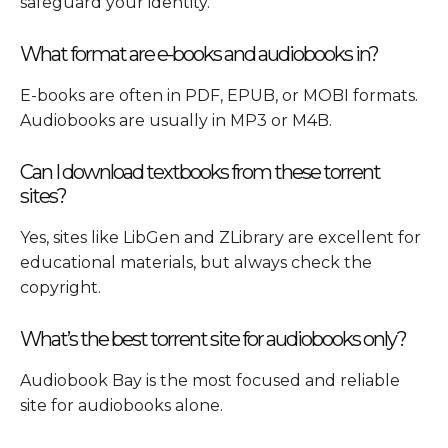
safeguard your identity.
What format are e-books and audiobooks in?
E-books are often in PDF, EPUB, or MOBI formats.
Audiobooks are usually in MP3 or M4B.
Can I download textbooks from these torrent
sites?
Yes, sites like LibGen and ZLibrary are excellent for
educational materials, but always check the
copyright.
What’s the best torrent site for audiobooks only?
Audiobook Bay is the most focused and reliable
site for audiobooks alone.