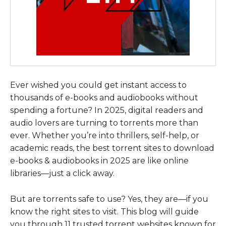
Ever wished you could get instant access to
thousands of e-books and audiobooks without
spending a fortune? In 2025, digital readers and
audio lovers are turning to torrents more than
ever. Whether you’re into thrillers, self-help, or
academic reads, the best torrent sites to download
e-books & audiobooks in 2025 are like online
libraries—just a click away.
But are torrents safe to use? Yes, they are—if you
know the right sites to visit. This blog will guide
you through 11 trusted torrent websites known for