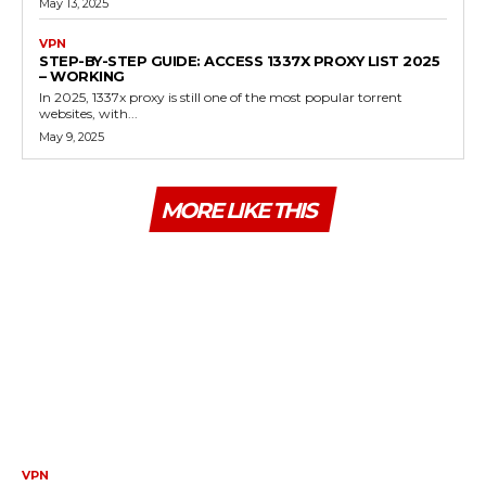
May 13, 2025
VPN
STEP-BY-STEP GUIDE: ACCESS 1337X PROXY LIST 2025
– WORKING
In 2025, 1337x proxy is still one of the most popular torrent
websites, with...
May 9, 2025
MORE LIKE THIS
VPN