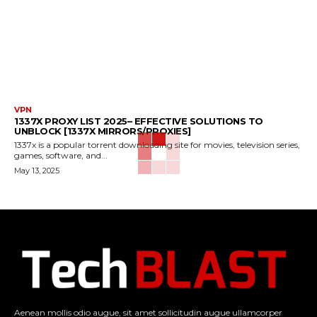
VPN
1337X PROXY LIST 2025– EFFECTIVE SOLUTIONS TO
UNBLOCK [1337X MIRRORS/PROXIES]
1337x is a popular torrent downloading site for movies, television series,
games, software, and...
May 13, 2025
Aenean mollis odio augue, sit amet sollicitudin augue ullamcorper