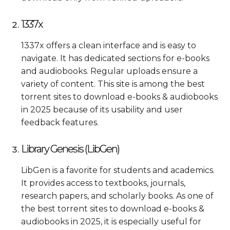
1337x
1337x offers a clean interface and is easy to
navigate. It has dedicated sections for e-books
and audiobooks. Regular uploads ensure a
variety of content. This site is among the best
torrent sites to download e-books & audiobooks
in 2025 because of its usability and user
feedback features.
Library Genesis (LibGen)
LibGen is a favorite for students and academics.
It provides access to textbooks, journals,
research papers, and scholarly books. As one of
the best torrent sites to download e-books &
audiobooks in 2025, it is especially useful for