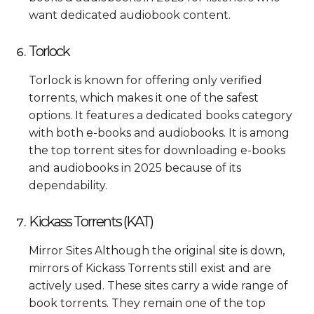
want dedicated audiobook content.
Torlock
Torlock is known for offering only verified
torrents, which makes it one of the safest
options. It features a dedicated books category
with both e-books and audiobooks. It is among
the top torrent sites for downloading e-books
and audiobooks in 2025 because of its
dependability.
Kickass Torrents (KAT)
Mirror Sites Although the original site is down,
mirrors of Kickass Torrents still exist and are
actively used. These sites carry a wide range of
book torrents. They remain one of the top