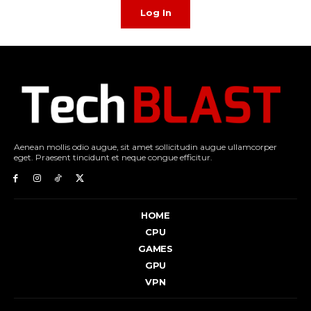
Log In
Aenean mollis odio augue, sit amet sollicitudin augue ullamcorper
eget. Praesent tincidunt et neque congue efficitur.
HOME
CPU
GAMES
GPU
VPN