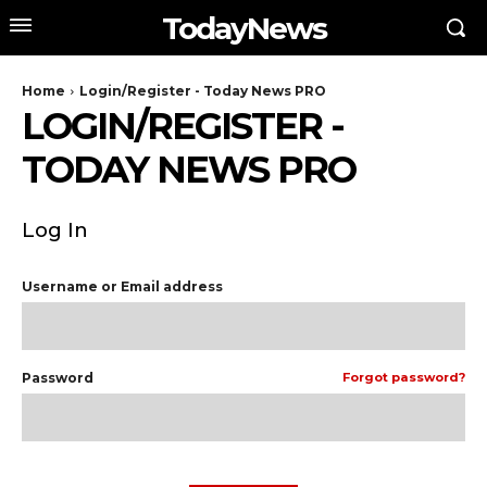
TodayNews
Home
Login/Register - Today News PRO
LOGIN/REGISTER -
TODAY NEWS PRO
Log In
Username or Email address
Password
Forgot password?